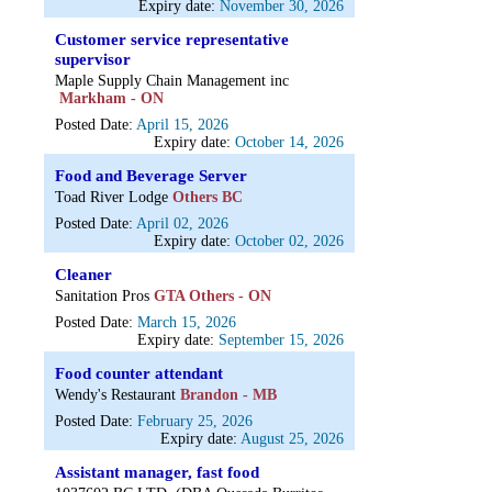
Expiry date:
November 30, 2026
Customer service representative
supervisor
Maple Supply Chain Management inc
Markham - ON
Posted Date:
April 15, 2026
Expiry date:
October 14, 2026
Food and Beverage Server
Toad River Lodge
Others BC
Posted Date:
April 02, 2026
Expiry date:
October 02, 2026
Cleaner
Sanitation Pros
GTA Others - ON
Posted Date:
March 15, 2026
Expiry date:
September 15, 2026
Food counter attendant
Wendy's Restaurant
Brandon - MB
Posted Date:
February 25, 2026
Expiry date:
August 25, 2026
Assistant manager, fast food