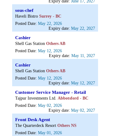
Expiry date:
June 17, 2027
sous-chef
Haveli Bistro
Surrey - BC
Posted Date:
May 22, 2026
Expiry date:
May 22, 2027
Cashier
Shell Gas Station
Others AB
Posted Date:
May 12, 2026
Expiry date:
May 11, 2027
Cashier
Shell Gas Station
Others AB
Posted Date:
May 12, 2026
Expiry date:
May 12, 2027
Customer Service Manager - Retail
Tajpur Investments Ltd.
Abbotsford - BC
Posted Date:
May 02, 2026
Expiry date:
May 02, 2027
Front Desk Agent
The Quarterdeck Resort
Others NS
Posted Date:
May 01, 2026