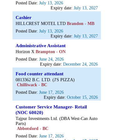
Posted Date:
July 13, 2026
Expiry date:
July 13, 2027
Cashier
HILLCREST MOTEL LTD
Brandon - MB
Posted Date:
July 13, 2026
Expiry date:
July 13, 2027
Administrative Assistant
Horizon X
Brampton - ON
Posted Date:
June 24, 2026
Expiry date:
December 24, 2026
Food counter attendant
0813362 B.C. LTD. (J'S PIZZA)
Chilliwack - BC
Posted Date:
June 17, 2026
Expiry date:
October 15, 2026
Customer Service Manager- Retail
(NOC 60020)
Tajpur Investments Ltd. (DBA West-Can Auto
Parts)
Abbotsford - BC
Posted Date:
June 17, 2026