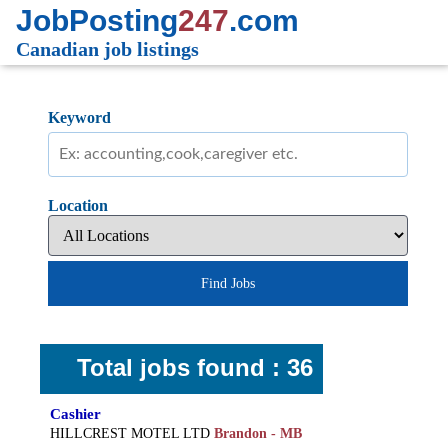
JobPosting
247
.com
Canadian job listings
Keyword
Location
Find Jobs
Total jobs found : 36
Cashier
HILLCREST MOTEL LTD
Brandon - MB