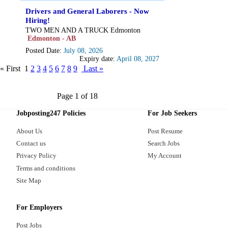
Drivers and General Laborers - Now
Hiring!
TWO MEN AND A TRUCK Edmonton
Edmonton - AB
Posted Date:
July 08, 2026
Expiry date:
April 08, 2027
« First
1
2
3
4
5
6
7
8
9
Last »
Page 1 of 18
Jobposting247 Policies
For Job Seekers
About Us
Post Resume
Contact us
Search Jobs
Privacy Policy
My Account
Terms and conditions
Site Map
For Employers
Post Jobs