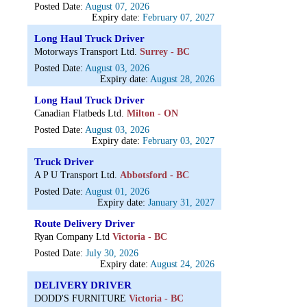
Posted Date:
August 07, 2026
Expiry date:
February 07, 2027
Long Haul Truck Driver
Motorways Transport Ltd.
Surrey - BC
Posted Date:
August 03, 2026
Expiry date:
August 28, 2026
Long Haul Truck Driver
Canadian Flatbeds Ltd.
Milton - ON
Posted Date:
August 03, 2026
Expiry date:
February 03, 2027
Truck Driver
A P U Transport Ltd.
Abbotsford - BC
Posted Date:
August 01, 2026
Expiry date:
January 31, 2027
Route Delivery Driver
Ryan Company Ltd
Victoria - BC
Posted Date:
July 30, 2026
Expiry date:
August 24, 2026
DELIVERY DRIVER
DODD'S FURNITURE
Victoria - BC