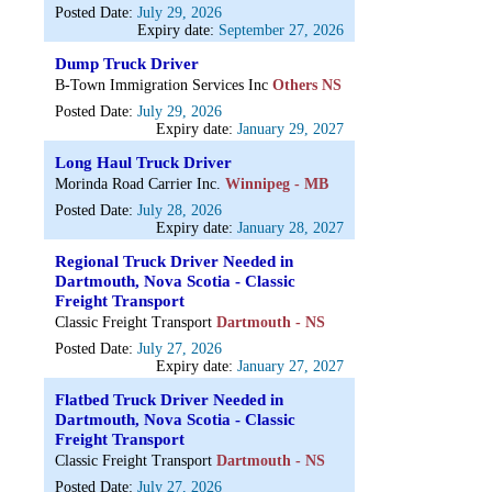
Posted Date:
July 29, 2026
Expiry date:
September 27, 2026
Dump Truck Driver
B-Town Immigration Services Inc
Others NS
Posted Date:
July 29, 2026
Expiry date:
January 29, 2027
Long Haul Truck Driver
Morinda Road Carrier Inc.
Winnipeg - MB
Posted Date:
July 28, 2026
Expiry date:
January 28, 2027
Regional Truck Driver Needed in
Dartmouth, Nova Scotia - Classic
Freight Transport
Classic Freight Transport
Dartmouth - NS
Posted Date:
July 27, 2026
Expiry date:
January 27, 2027
Flatbed Truck Driver Needed in
Dartmouth, Nova Scotia - Classic
Freight Transport
Classic Freight Transport
Dartmouth - NS
Posted Date:
July 27, 2026