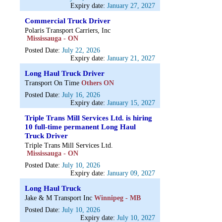
Expiry date:
January 27, 2027
Commercial Truck Driver
Polaris Transport Carriers, Inc
Mississauga - ON
Posted Date:
July 22, 2026
Expiry date:
January 21, 2027
Long Haul Truck Driver
Transport On Time
Others ON
Posted Date:
July 16, 2026
Expiry date:
January 15, 2027
Triple Trans Mill Services Ltd. is hiring
10 full-time permanent Long Haul
Truck Driver
Triple Trans Mill Services Ltd.
Mississauga - ON
Posted Date:
July 10, 2026
Expiry date:
January 09, 2027
Long Haul Truck
Jake & M Transport Inc
Winnipeg - MB
Posted Date:
July 10, 2026
Expiry date:
July 10, 2027