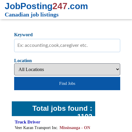
JobPosting
247
.com
Canadian job listings
Keyword
Location
Find Jobs
Total jobs found :
1102
Truck Driver
Veer Karan Transport Inc.
Mississauga - ON