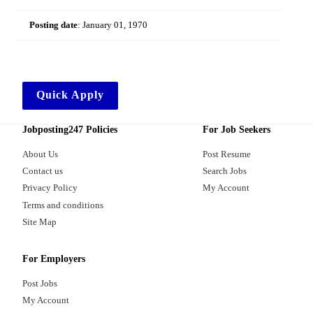
Posting date
:
January 01, 1970
Quick Apply
Jobposting247 Policies
For Job Seekers
About Us
Post Resume
Contact us
Search Jobs
Privacy Policy
My Account
Terms and conditions
Site Map
For Employers
Post Jobs
My Account