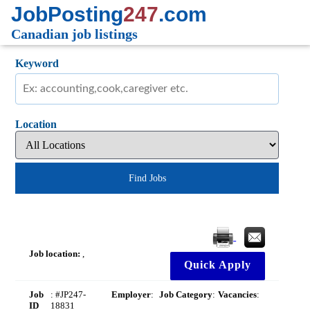
JobPosting
247
.com
Canadian job listings
Keyword
Location
Find Jobs
Job location:
,
Quick Apply
Job
: #JP247-
Employer
:
Job Category
:
Vacancies
:
ID
18831