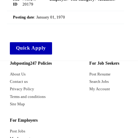
ID
20179
Posting date
:
January 01, 1970
Quick Apply
Jobposting247 Policies
For Job Seekers
About Us
Post Resume
Contact us
Search Jobs
Privacy Policy
My Account
Terms and conditions
Site Map
For Employers
Post Jobs