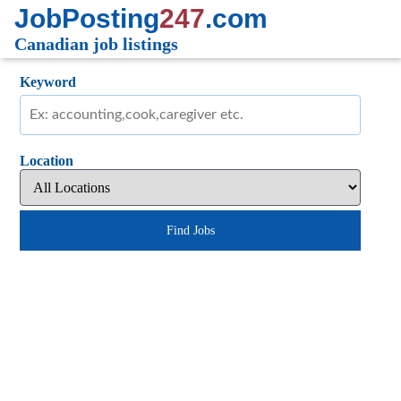
JobPosting
247
.com
Canadian job listings
Keyword
Location
Find Jobs