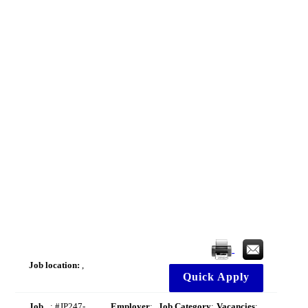
Job location:
,
Quick Apply
Job
: #JP247-
Employer
:
Job Category
:
Vacancies
: