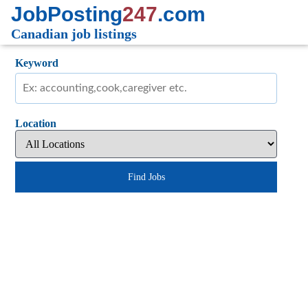
JobPosting
247
.com
Canadian job listings
Keyword
Location
Find Jobs