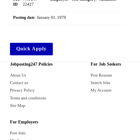
ID
22427
Posting date
:
January 01, 1970
Quick Apply
Jobposting247 Policies
For Job Seekers
About Us
Post Resume
Contact us
Search Jobs
Privacy Policy
My Account
Terms and conditions
Site Map
For Employers
Post Jobs