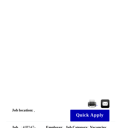
Job location:
,
Quick Apply
Job
: #JP247-
Employer
:
Job Category
:
Vacancies
: