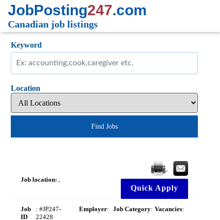
JobPosting
247
.com
Canadian job listings
Keyword
Location
Find Jobs
Job location:
,
Quick Apply
Job
: #JP247-
Employer
:
Job Category
:
Vacancies
:
ID
22428