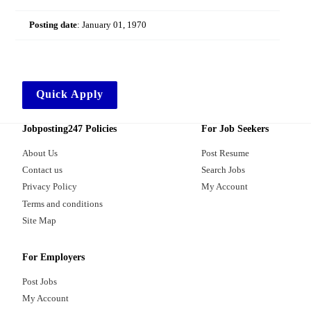
Posting date
:
January 01, 1970
Quick Apply
Jobposting247 Policies
For Job Seekers
About Us
Post Resume
Contact us
Search Jobs
Privacy Policy
My Account
Terms and conditions
Site Map
For Employers
Post Jobs
My Account