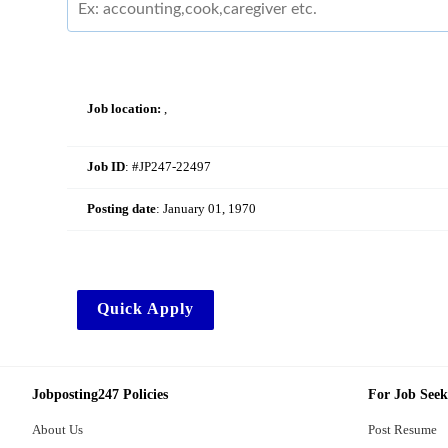
Job location:
,
Job ID
: #JP247-22497
Posting date
:
January 01, 1970
Quick Apply
Jobposting247 Policies
For Job Seek
About Us
Post Resume