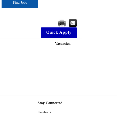
Find Jobs
Quick Apply
Vacancies
:
Stay Connected
Facebook