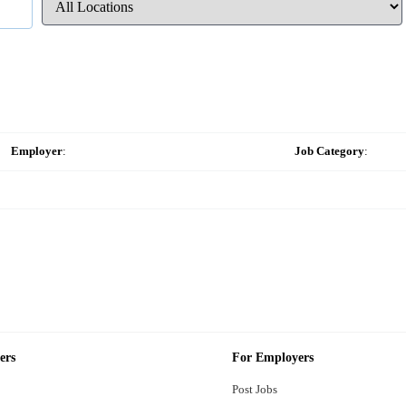
Employer
:
Job Category
:
ers
For Employers
Post Jobs