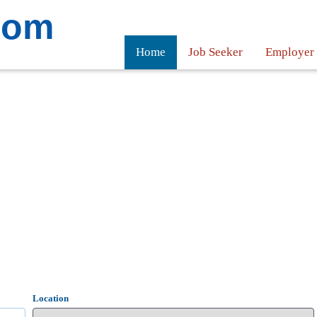
com
Home
Job Seeker
Employer
Location