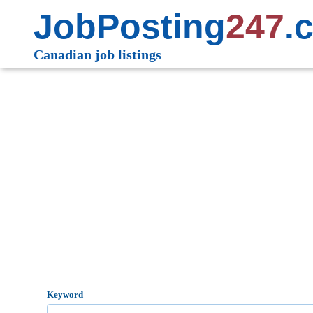
JobPosting
247
.
Canadian job listings
Keyword