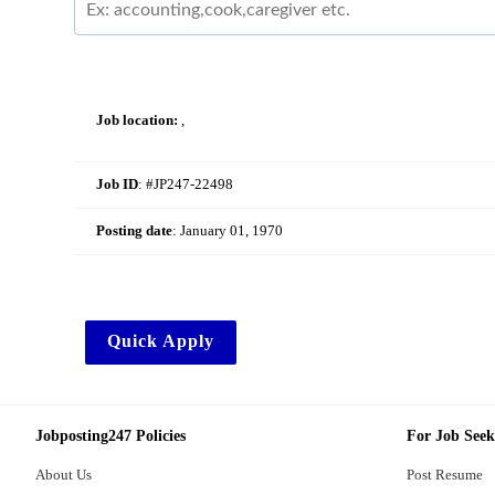
Job location:
,
Job ID
: #JP247-22498
Posting date
:
January 01, 1970
Quick Apply
Jobposting247 Policies
For Job Seek
About Us
Post Resume