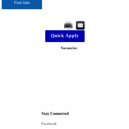
Find Jobs
Quick Apply
Vacancies
:
Stay Connected
Facebook