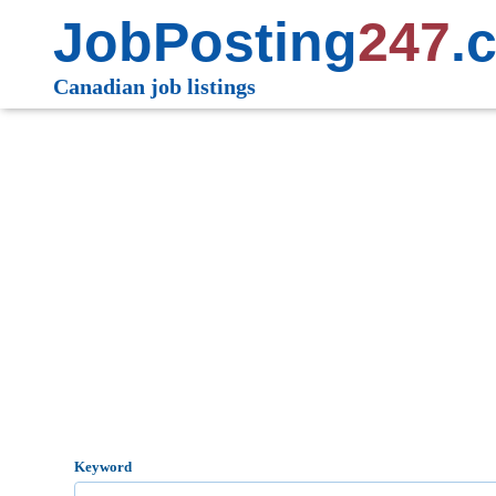
JobPosting
247
.
Canadian job listings
Keyword