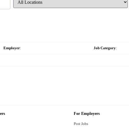
Employer
:
Job Category
:
ers
For Employers
Post Jobs