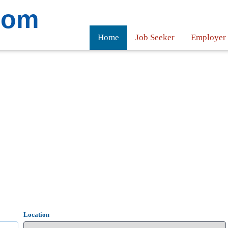
com
Home
Job Seeker
Employer
Location