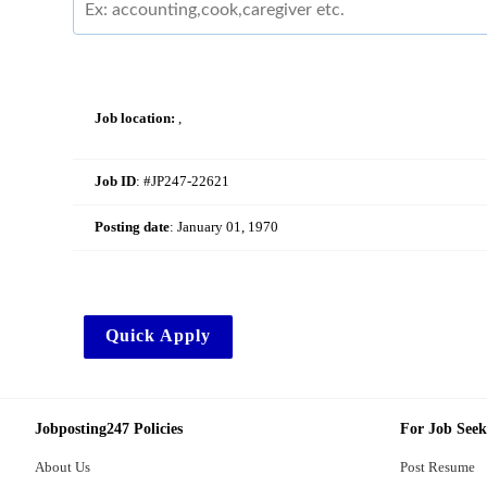
Job location:
,
Job ID
: #JP247-22621
Posting date
:
January 01, 1970
Quick Apply
Jobposting247 Policies
For Job Seek
About Us
Post Resume