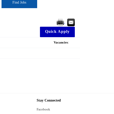
Find Jobs
Quick Apply
Vacancies
:
Stay Connected
Facebook