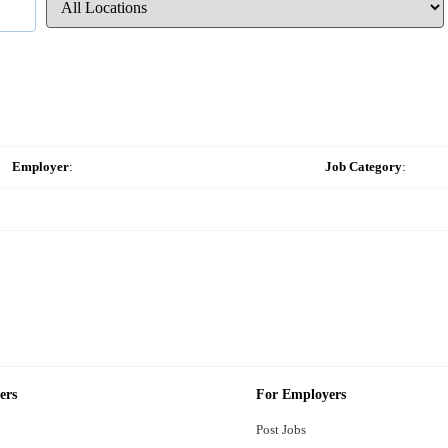
Employer
:
Job Category
:
ers
For Employers
Post Jobs