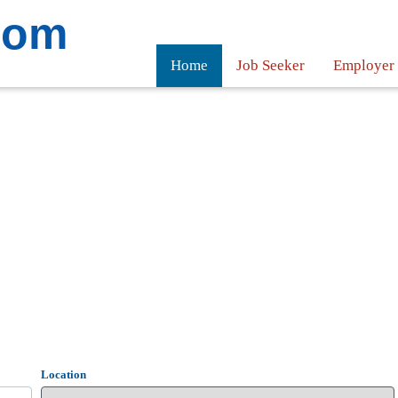
com
Home
Job Seeker
Employer
Location