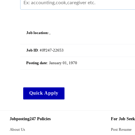
Job location:
,
Job ID
: #JP247-22653
Posting date
:
January 01, 1970
Quick Apply
Jobposting247 Policies
For Job Seek
About Us
Post Resume