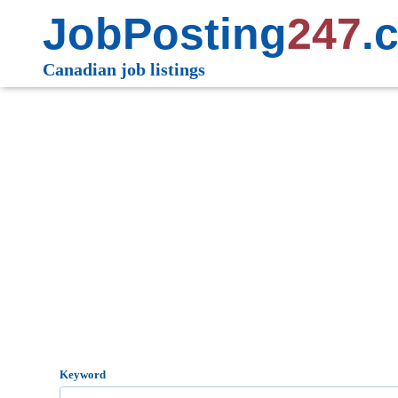
JobPosting
247
.
Canadian job listings
Keyword