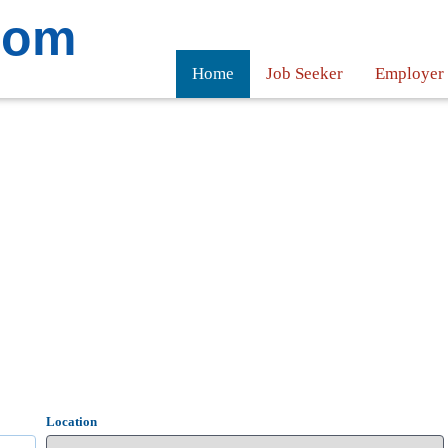
com
Home
Job Seeker
Employer
Location