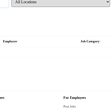
Employer
:
Job Category
:
ers
For Employers
Post Jobs