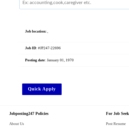
Job location:
,
Job ID
: #JP247-22696
Posting date
:
January 01, 1970
Quick Apply
Jobposting247 Policies
For Job Seek
About Us
Post Resume