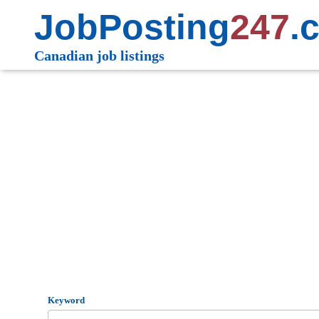
JobPosting
247
.
Canadian job listings
Keyword