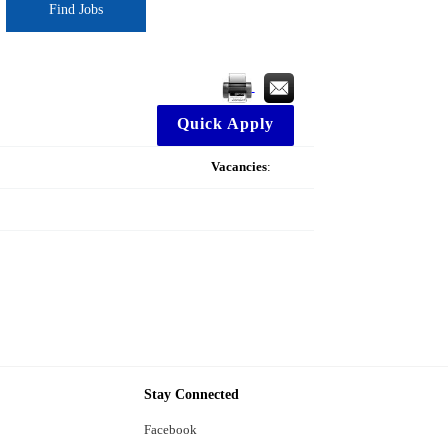
Find Jobs
Quick Apply
Vacancies
:
Stay Connected
Facebook