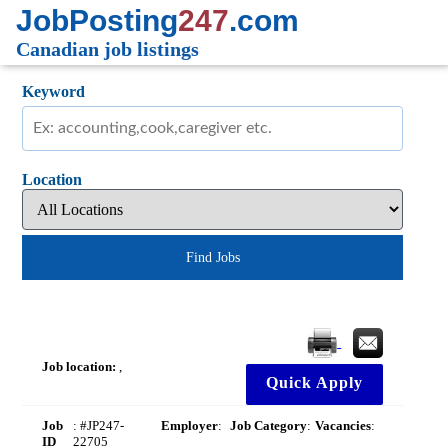
JobPosting
247
.com
Canadian job listings
Keyword
Location
Find Jobs
Job location:
,
Quick Apply
Job
: #JP247-
Employer
:
Job Category
:
Vacancies
:
ID
22705