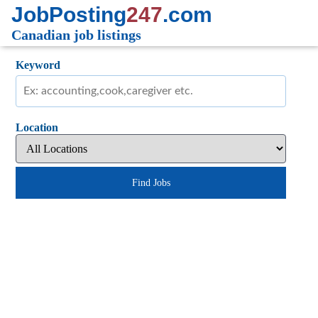
JobPosting
247
.com
Canadian job listings
Keyword
Location
Find Jobs