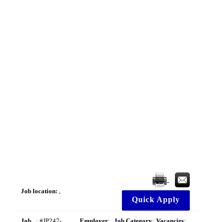
Job location:
,
Quick Apply
Job
: #JP247-
Employer
:
Job Category
:
Vacancies
: