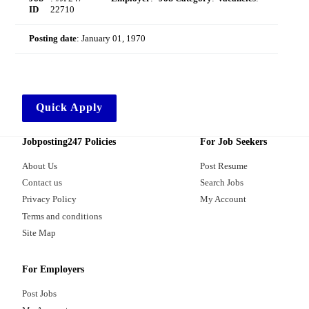
ID
22710
Posting date
:
January 01, 1970
Quick Apply
Jobposting247 Policies
For Job Seekers
About Us
Post Resume
Contact us
Search Jobs
Privacy Policy
My Account
Terms and conditions
Site Map
For Employers
Post Jobs