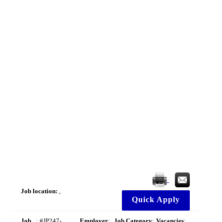
Job location:
,
Quick Apply
Job
: #JP247-
Employer
:
Job Category
:
Vacancies
: