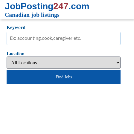
JobPosting
247
.com
Canadian job listings
Keyword
Location
Find Jobs