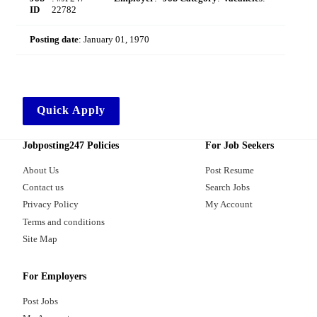
ID
22782
Posting date
:
January 01, 1970
Quick Apply
Jobposting247 Policies
For Job Seekers
About Us
Post Resume
Contact us
Search Jobs
Privacy Policy
My Account
Terms and conditions
Site Map
For Employers
Post Jobs