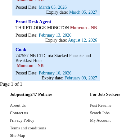
Posted Date:
March 05, 2026
Expiry date:
March 05, 2027
Front Desk Agent
THRIFTLODGE MONCTON
Moncton - NB
Posted Date:
February 13, 2026
Expiry date:
August 12, 2026
Cook
747557 NB LTD. o/a Stacked Pancake and
Breakfast Hous
Moncton - NB
Posted Date:
February 10, 2026
Expiry date:
February 09, 2027
Page 1 of 1
Jobposting247 Policies
For Job Seekers
About Us
Post Resume
Contact us
Search Jobs
Privacy Policy
My Account
Terms and conditions
Site Map