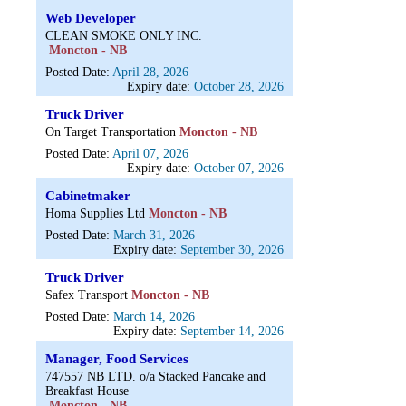
Web Developer
CLEAN SMOKE ONLY INC.
Moncton - NB
Posted Date:
April 28, 2026
Expiry date:
October 28, 2026
Truck Driver
On Target Transportation
Moncton - NB
Posted Date:
April 07, 2026
Expiry date:
October 07, 2026
Cabinetmaker
Homa Supplies Ltd
Moncton - NB
Posted Date:
March 31, 2026
Expiry date:
September 30, 2026
Truck Driver
Safex Transport
Moncton - NB
Posted Date:
March 14, 2026
Expiry date:
September 14, 2026
Manager, Food Services
747557 NB LTD. o/a Stacked Pancake and
Breakfast House
Moncton - NB