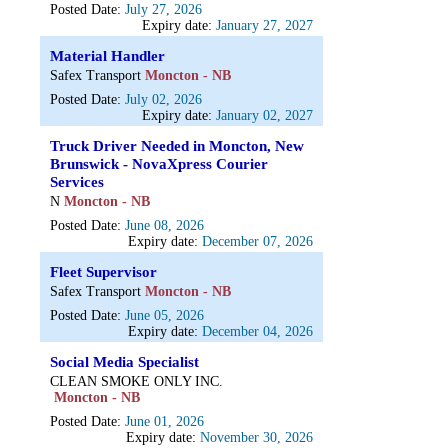
Posted Date:
July 27, 2026
Expiry date:
January 27, 2027
Material Handler
Safex Transport
Moncton - NB
Posted Date:
July 02, 2026
Expiry date:
January 02, 2027
Truck Driver Needed in Moncton, New
Brunswick - NovaXpress Courier
Services
N
Moncton - NB
Posted Date:
June 08, 2026
Expiry date:
December 07, 2026
Fleet Supervisor
Safex Transport
Moncton - NB
Posted Date:
June 05, 2026
Expiry date:
December 04, 2026
Social Media Specialist
CLEAN SMOKE ONLY INC.
Moncton - NB
Posted Date:
June 01, 2026
Expiry date:
November 30, 2026