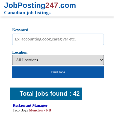
JobPosting
247
.com
Canadian job listings
Keyword
Location
Find Jobs
Total jobs found : 42
Restaurant Manager
Taco Boyz
Moncton - NB