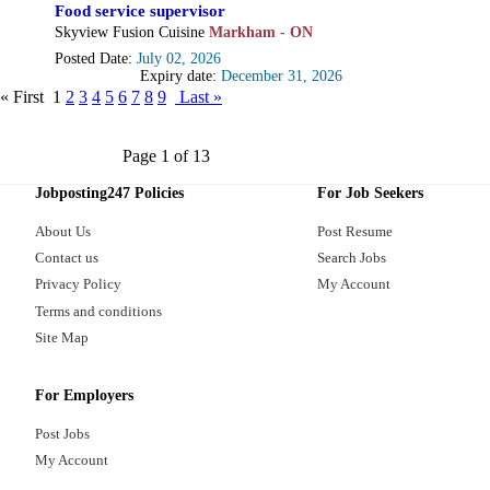
Food service supervisor
Skyview Fusion Cuisine
Markham - ON
Posted Date:
July 02, 2026
Expiry date:
December 31, 2026
« First
1
2
3
4
5
6
7
8
9
Last »
Page 1 of 13
Jobposting247 Policies
For Job Seekers
About Us
Post Resume
Contact us
Search Jobs
Privacy Policy
My Account
Terms and conditions
Site Map
For Employers
Post Jobs
My Account