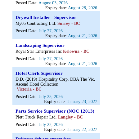
Posted Date:
August 03, 2026
Expiry date:
August 28, 2026
Drywall Installer - Supervisor
My05 Contracting Ltd.
Surrey - BC
Posted Date:
July 27, 2026
Expiry date:
August 21, 2026
Landscaping Supervisor
Royal Star Enterprises Inc
Kelowna - BC
Posted Date:
July 27, 2026
Expiry date:
August 21, 2026
Hotel Clerk Supervisor
D.D. (2019) Hospitality Corp. DBA The Vic,
Ascend Hotel Collection
Victoria - BC
Posted Date:
July 23, 2026
Expiry date:
January 23, 2027
Parts Service Supervisor (NOC 12013)
Plett Truck Repair Ltd.
Langley - BC
Posted Date:
July 22, 2026
Expiry date:
January 22, 2027