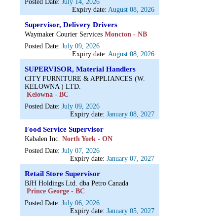
Posted Date:
July 14, 2026
Expiry date:
August 08, 2026
Supervisor, Delivery Drivers
Waymaker Courier Services
Moncton - NB
Posted Date:
July 09, 2026
Expiry date:
August 08, 2026
SUPERVISOR, Material Handlers
CITY FURNITURE & APPLIANCES (W.
KELOWNA ) LTD.
Kelowna - BC
Posted Date:
July 09, 2026
Expiry date:
January 08, 2027
Food Service Supervisor
Kabalen Inc.
North York - ON
Posted Date:
July 07, 2026
Expiry date:
January 07, 2027
Retail Store Supervisor
BJH Holdings Ltd. dba Petro Canada
Prince George - BC
Posted Date:
July 06, 2026
Expiry date:
January 05, 2027