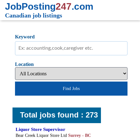
JobPosting
247
.com
Canadian job listings
Keyword
Location
Find Jobs
Total jobs found : 273
Liquor Store Supervisor
Bear Creek Liquor Store Ltd
Surrey - BC