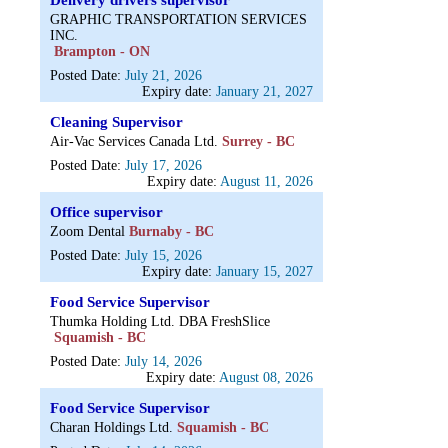
Delivery drivers supervisor
GRAPHIC TRANSPORTATION SERVICES
INC.
Brampton - ON
Posted Date:
July 21, 2026
Expiry date:
January 21, 2027
Cleaning Supervisor
Air-Vac Services Canada Ltd.
Surrey - BC
Posted Date:
July 17, 2026
Expiry date:
August 11, 2026
Office supervisor
Zoom Dental
Burnaby - BC
Posted Date:
July 15, 2026
Expiry date:
January 15, 2027
Food Service Supervisor
Thumka Holding Ltd. DBA FreshSlice
Squamish - BC
Posted Date:
July 14, 2026
Expiry date:
August 08, 2026
Food Service Supervisor
Charan Holdings Ltd.
Squamish - BC