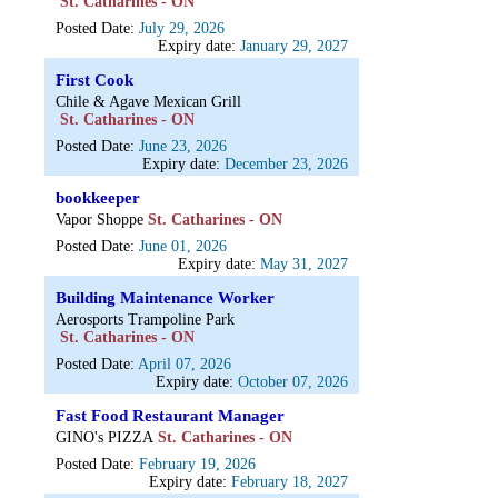
St. Catharines - ON
Posted Date:
July 29, 2026
Expiry date:
January 29, 2027
First Cook
Chile & Agave Mexican Grill
St. Catharines - ON
Posted Date:
June 23, 2026
Expiry date:
December 23, 2026
bookkeeper
Vapor Shoppe
St. Catharines - ON
Posted Date:
June 01, 2026
Expiry date:
May 31, 2027
Building Maintenance Worker
Aerosports Trampoline Park
St. Catharines - ON
Posted Date:
April 07, 2026
Expiry date:
October 07, 2026
Fast Food Restaurant Manager
GINO's PIZZA
St. Catharines - ON
Posted Date:
February 19, 2026
Expiry date:
February 18, 2027