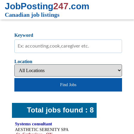
JobPosting
247
.com
Canadian job listings
Keyword
Location
Find Jobs
Total jobs found : 8
Systems consultant
AESTHETIC SERENITY SPA