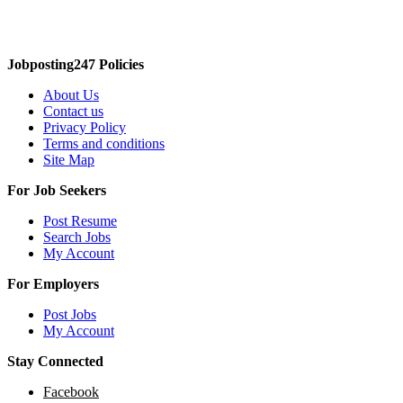
Jobposting247 Policies
About Us
Contact us
Privacy Policy
Terms and conditions
Site Map
For Job Seekers
Post Resume
Search Jobs
My Account
For Employers
Post Jobs
My Account
Stay Connected
Facebook