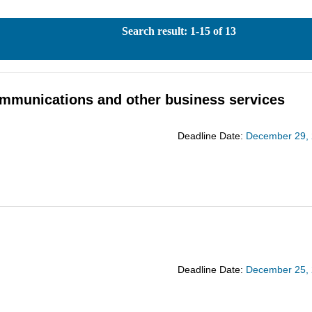
Search result: 1-15 of 13
 communications and other business services
Deadline Date:
December 29,
Deadline Date:
December 25,