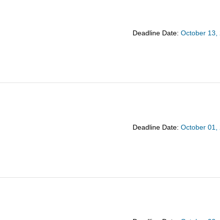
Deadline Date:
October 13,
Deadline Date:
October 01,