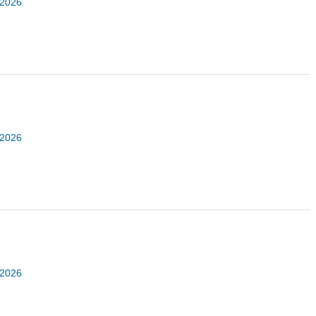
 2026
 2026
 2026