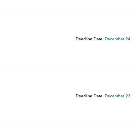
Deadline Date:
December 24,
Deadline Date:
December 23,