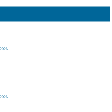
 2026
 2026