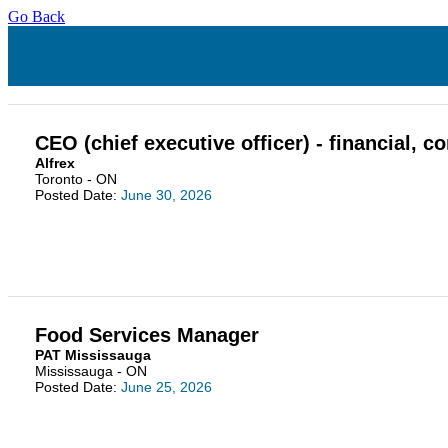
Go Back
CEO (chief executive officer) - financial,
Alfrex
Toronto - ON
Posted Date:
June 30, 2026
Food Services Manager
PAT Mississauga
Mississauga - ON
Posted Date:
June 25, 2026