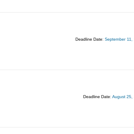
Deadline Date:
September 11,
Deadline Date:
August 25,