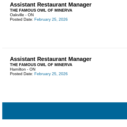
Assistant Restaurant Manager
THE FAMOUS OWL OF MINERVA
Oakville - ON
Posted Date:
February 25, 2026
Assistant Restaurant Manager
THE FAMOUS OWL OF MINERVA
Hamilton - ON
Posted Date:
February 25, 2026