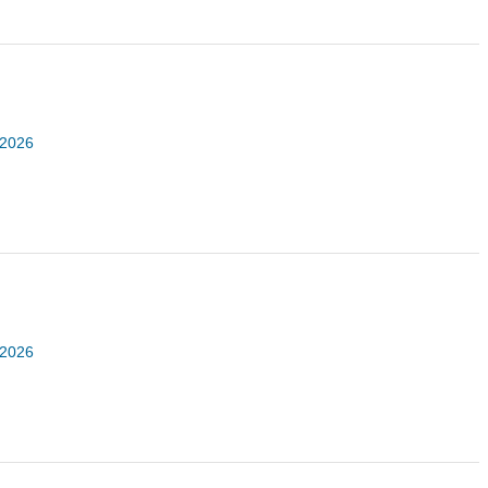
 2026
 2026