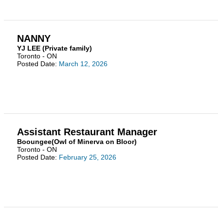
NANNY
YJ LEE (Private family)
Toronto - ON
Posted Date:
March 12, 2026
Assistant Restaurant Manager
Booungee(Owl of Minerva on Bloor)
Toronto - ON
Posted Date:
February 25, 2026