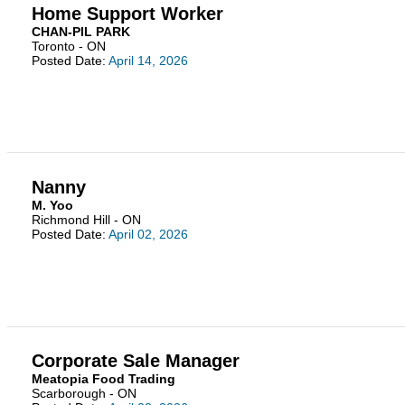
Home Support Worker
CHAN-PIL PARK
Toronto - ON
Posted Date:
April 14, 2026
Nanny
M. Yoo
Richmond Hill - ON
Posted Date:
April 02, 2026
Corporate Sale Manager
Meatopia Food Trading
Scarborough - ON