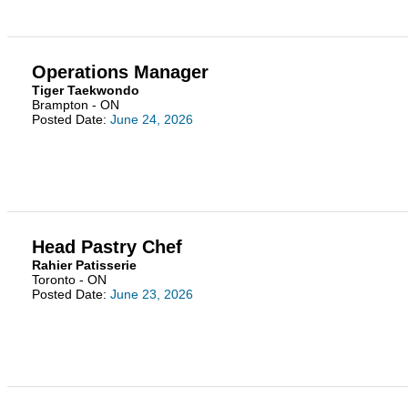
Operations Manager
Tiger Taekwondo
Brampton - ON
Posted Date:
June 24, 2026
Head Pastry Chef
Rahier Patisserie
Toronto - ON
Posted Date:
June 23, 2026