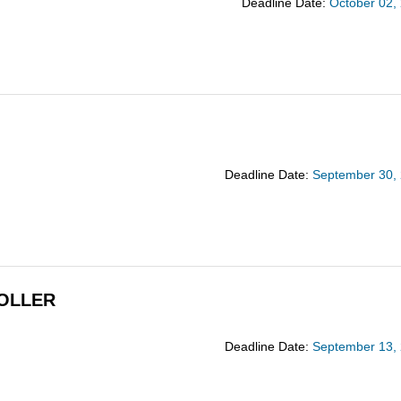
Deadline Date:
October 02,
Deadline Date:
September 30,
OLLER
Deadline Date:
September 13,