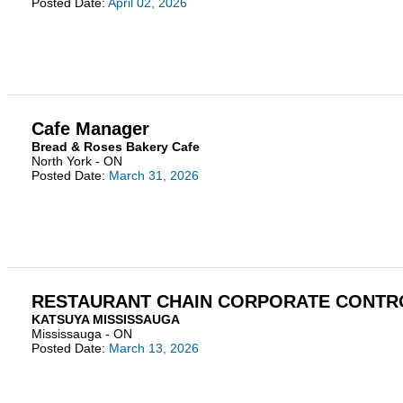
Posted Date:
April 02, 2026
Cafe Manager
Bread & Roses Bakery Cafe
North York - ON
Posted Date:
March 31, 2026
RESTAURANT CHAIN CORPORATE CONTR
KATSUYA MISSISSAUGA
Mississauga - ON
Posted Date:
March 13, 2026