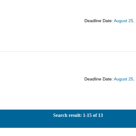
Deadline Date:
August 25,
Deadline Date:
August 25,
Search result: 1-15 of 13