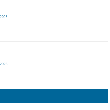
 2026
 2026