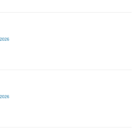
 2026
 2026