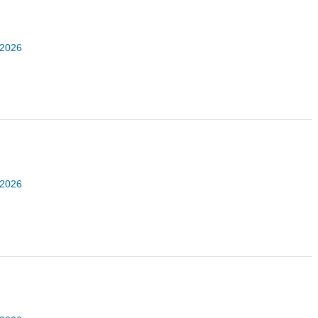
 2026
 2026