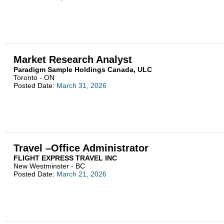
Market Research Analyst
Paradigm Sample Holdings Canada, ULC
Toronto - ON
Posted Date:
March 31, 2026
Travel –Office Administrator
FLIGHT EXPRESS TRAVEL INC
New Westminster - BC
Posted Date:
March 21, 2026