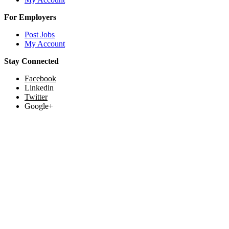
For Employers
Post Jobs
My Account
Stay Connected
Facebook
Linkedin
Twitter
Google+