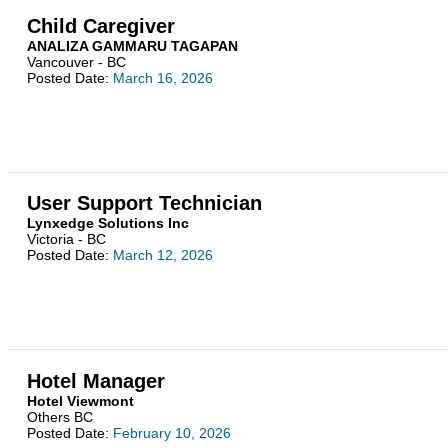
Child Caregiver
ANALIZA GAMMARU TAGAPAN
Vancouver - BC
Posted Date:
March 16, 2026
User Support Technician
Lynxedge Solutions Inc
Victoria - BC
Posted Date:
March 12, 2026
Hotel Manager
Hotel Viewmont
Others BC
Posted Date:
February 10, 2026