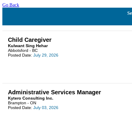
Go Back
Se
Child Caregiver
Kulwant Sing Hehar
Abbotsford - BC
Posted Date:
July 29, 2026
Administrative Services Manager
Kytero Consulting Inc.
Brampton - ON
Posted Date:
July 03, 2026