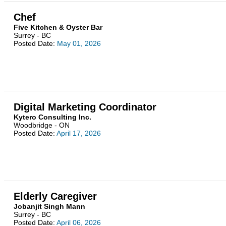
Chef
Five Kitchen & Oyster Bar
Surrey - BC
Posted Date:
May 01, 2026
Digital Marketing Coordinator
Kytero Consulting Inc.
Woodbridge - ON
Posted Date:
April 17, 2026
Elderly Caregiver
Jobanjit Singh Mann
Surrey - BC
Posted Date:
April 06, 2026