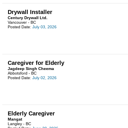
Drywall Installer
Century Drywall Ltd.
Vancouver - BC
Posted Date:
July 03, 2026
Caregiver for Elderly
Jagdeep Singh Cheema
Abbotsford - BC
Posted Date:
July 02, 2026
Elderly Caregiver
Mangat
Langley - BC