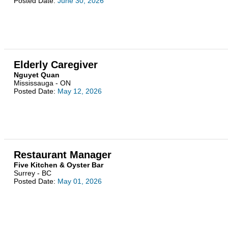
Posted Date:
June 30, 2026
Elderly Caregiver
Nguyet Quan
Mississauga - ON
Posted Date:
May 12, 2026
Restaurant Manager
Five Kitchen & Oyster Bar
Surrey - BC
Posted Date:
May 01, 2026