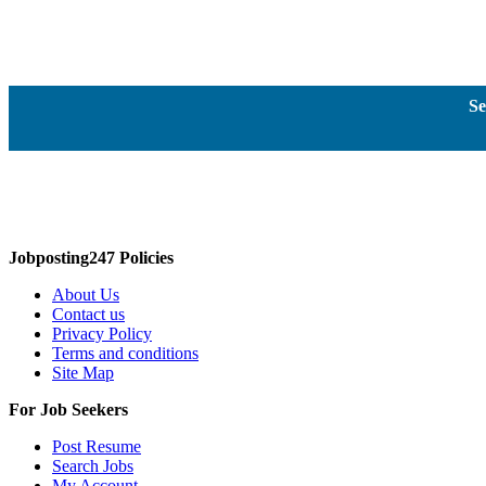
Se
Jobposting247 Policies
About Us
Contact us
Privacy Policy
Terms and conditions
Site Map
For Job Seekers
Post Resume
Search Jobs
My Account