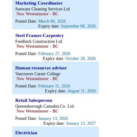
Marketing Coordinator
Surecare Cleaning Services Ltd
New Westminster - BC
Posted Date:
March 06, 2026
Expiry date:
September 06, 2026
Steel Framer-Carpentry
Feedback Construction Ltd
New Westminster - BC
Posted Date:
February 27, 2026
Expiry date:
October 28, 2026
Human resources advisor
Vancouver Career College
New Westminster - BC
Posted Date:
February 11, 2026
Expiry date:
August 11, 2026
Retail Salesperson
Queensborough Cannabis Co. Ltd.
New Westminster - BC
Posted Date:
January 13, 2026
Expiry date:
January 13, 2027
Electrician