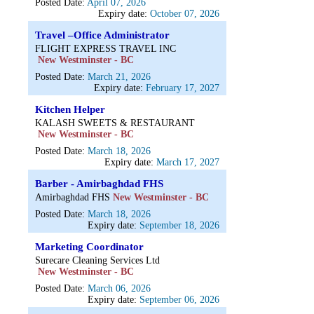
Posted Date:
April 07, 2026
Expiry date:
October 07, 2026
Travel –Office Administrator
FLIGHT EXPRESS TRAVEL INC
New Westminster - BC
Posted Date:
March 21, 2026
Expiry date:
February 17, 2027
Kitchen Helper
KALASH SWEETS & RESTAURANT
New Westminster - BC
Posted Date:
March 18, 2026
Expiry date:
March 17, 2027
Barber - Amirbaghdad FHS
Amirbaghdad FHS
New Westminster - BC
Posted Date:
March 18, 2026
Expiry date:
September 18, 2026
Marketing Coordinator
Surecare Cleaning Services Ltd
New Westminster - BC
Posted Date:
March 06, 2026
Expiry date:
September 06, 2026