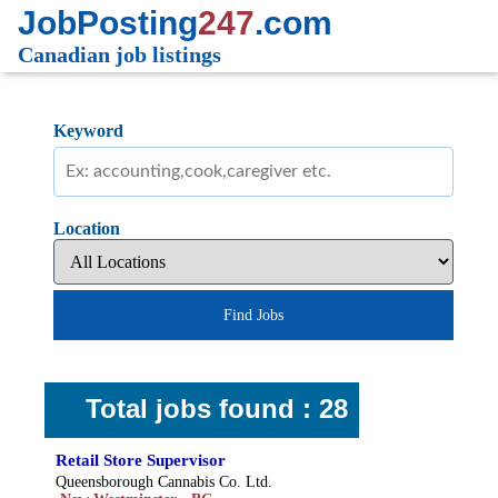
JobPosting
247
.com
Canadian job listings
Keyword
Location
Find Jobs
Total jobs found : 28
Retail Store Supervisor
Queensborough Cannabis Co. Ltd.