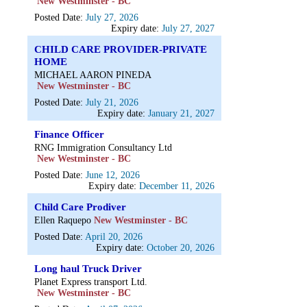
New Westminster - BC
Posted Date:
July 27, 2026
Expiry date:
July 27, 2027
CHILD CARE PROVIDER-PRIVATE
HOME
MICHAEL AARON PINEDA
New Westminster - BC
Posted Date:
July 21, 2026
Expiry date:
January 21, 2027
Finance Officer
RNG Immigration Consultancy Ltd
New Westminster - BC
Posted Date:
June 12, 2026
Expiry date:
December 11, 2026
Child Care Prodiver
Ellen Raquepo
New Westminster - BC
Posted Date:
April 20, 2026
Expiry date:
October 20, 2026
Long haul Truck Driver
Planet Express transport Ltd.
New Westminster - BC