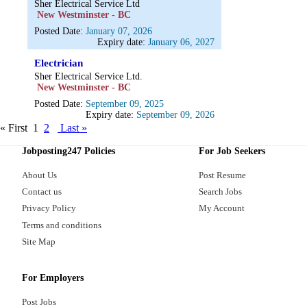
Sher Electrical Service Ltd
New Westminster - BC
Posted Date:
January 07, 2026
Expiry date:
January 06, 2027
Electrician
Sher Electrical Service Ltd.
New Westminster - BC
Posted Date:
September 09, 2025
Expiry date:
September 09, 2026
« First
1
2
Last »
Jobposting247 Policies
For Job Seekers
About Us
Post Resume
Contact us
Search Jobs
Privacy Policy
My Account
Terms and conditions
Site Map
For Employers
Post Jobs